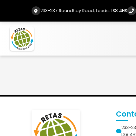
233-237 Roundhay Road, Leeds, LS8 4HS
Cont
233-23
LS8 4H