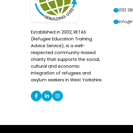
0113 3
info@r
Established in 2002, RETAS
(Refugee Education Training
Advice Service), is a well-
respected community-based
charity that supports the social,
cultural and economic
integration of refugees and
asylum seekers in West Yorkshire.