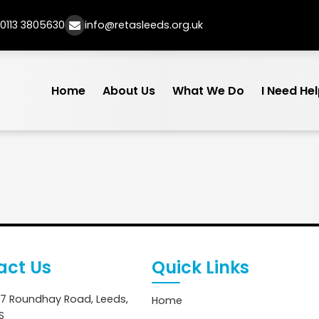
0113 3805630
info@retasleeds.org.uk
Home
About Us
What We Do
I Need He
act Us
Quick Links
7 Roundhay Road, Leeds,
Home
S