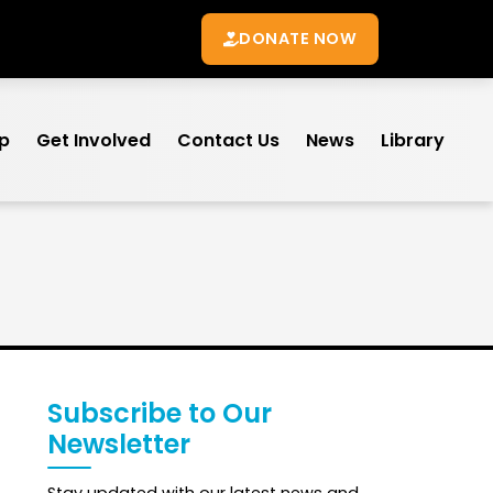
DONATE NOW
lp
Get Involved
Contact Us
News
Library
Subscribe to Our
Newsletter