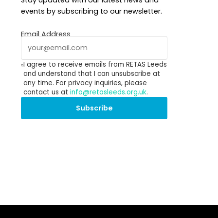
Stay updated with our latest news and
events by subscribing to our newsletter.
Email Address
I agree to receive emails from RETAS Leeds
and understand that I can unsubscribe at
any time. For privacy inquiries, please
contact us at
info@retasleeds.org.uk
.
Subscribe