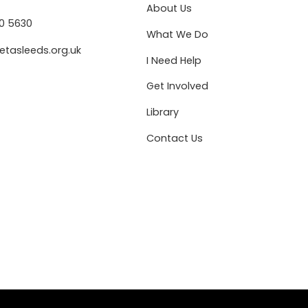
About Us
80 5630
What We Do
etasleeds.org.uk
I Need Help
Get Involved
Library
Contact Us